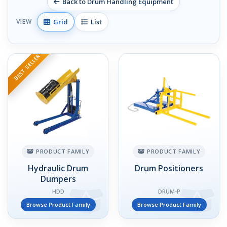
Back to Drum Handling Equipment
Grid
List
VIEW
BEST SELLER
PRODUCT FAMILY
PRODUCT FAMILY
Hydraulic Drum
Drum Positioners
Dumpers
HDD
DRUM-P
Browse Product Family
Browse Product Family