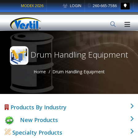
MODEX 2026
LOGIN
260-665-7586
Drum Handling Equipment
Home
Drum Handling Equipment
Products By Industry
New Products
Specialty Products