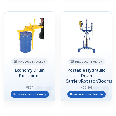
PRODUCT FAMILY
PRODUCT FAMILY
Economy Drum
Portable Hydraulic
Positioner
Drum
Carrier/Rotator/Booms
VEDP
HDC-305
Browse Product Family
Browse Product Family