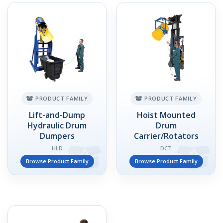
PRODUCT FAMILY
PRODUCT FAMILY
Lift-and-Dump
Hoist Mounted
Hydraulic Drum
Drum
Dumpers
Carrier/Rotators
HLD
DCT
Browse Product Family
Browse Product Family