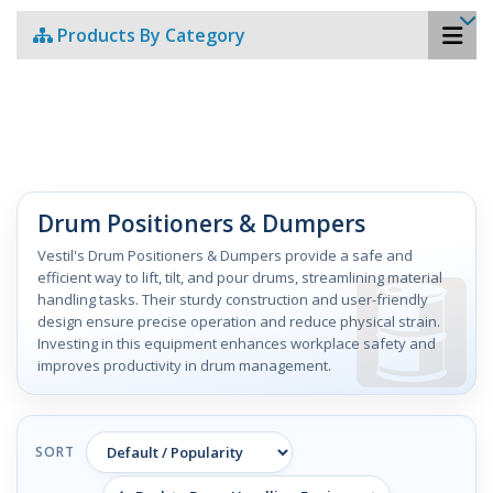
Products By Category
Drum Positioners & Dumpers
Vestil's Drum Positioners & Dumpers provide a safe and
efficient way to lift, tilt, and pour drums, streamlining material
handling tasks. Their sturdy construction and user-friendly
design ensure precise operation and reduce physical strain.
Investing in this equipment enhances workplace safety and
improves productivity in drum management.
SORT