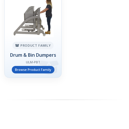
PRODUCT FAMILY
Drum & Bin Dumpers
ULM-PBT
Browse Product Family