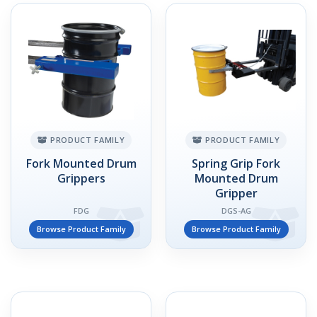
PRODUCT FAMILY
PRODUCT FAMILY
Fork Mounted Drum
Spring Grip Fork
Grippers
Mounted Drum
Gripper
FDG
DGS-AG
Browse Product Family
Browse Product Family