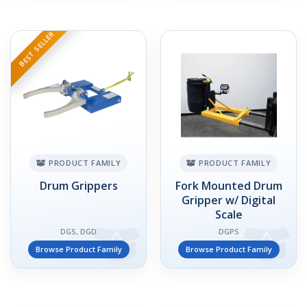
BEST SELLER
PRODUCT FAMILY
PRODUCT FAMILY
Drum Grippers
Fork Mounted Drum
Gripper w/ Digital
Scale
DGS, DGD
DGPS
Browse Product Family
Browse Product Family