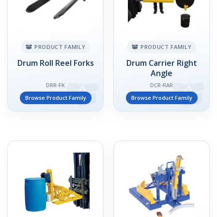
PRODUCT FAMILY
PRODUCT FAMILY
Drum Roll Reel Forks
Drum Carrier Right
Angle
DRR-FK
DCR-RAR
Browse Product Family
Browse Product Family