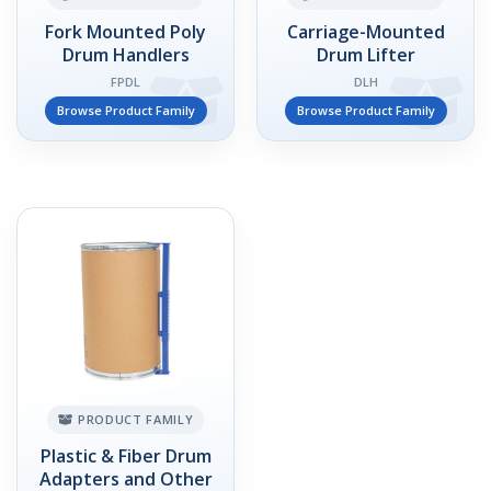
Fork Mounted Poly
Carriage-Mounted
Drum Handlers
Drum Lifter
FPDL
DLH
Browse Product Family
Browse Product Family
PRODUCT FAMILY
Plastic & Fiber Drum
Adapters and Other