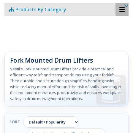
Products By Category
Fork Mounted Drum Lifters
Vestil's Fork Mounted Drum Lifters provide a practical and
efficient way to lift and transport drums using your forklift.
Their durable and secure design simplifies handling tasks
while reducing manual effort and the risk of spills. Investing in
this equipment enhances productivity and ensures workplace
safety in drum management operations.
SORT