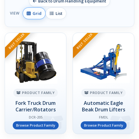
Back to Drum Handling Equipment
Grid
List
VIEW
BEST SELLER
BEST SELLER
PRODUCT FAMILY
PRODUCT FAMILY
Fork Truck Drum
Automatic Eagle
Carrier/Rotators
Beak Drum Lifters
DCR-205
FMDL
Browse Product Family
Browse Product Family