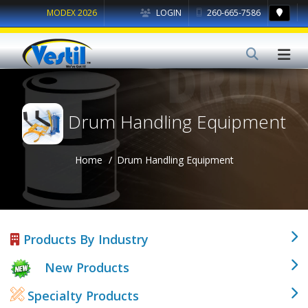
MODEX 2026
LOGIN
260-665-7586
Drum Handling Equipment
Home
Drum Handling Equipment
Products By Industry
New Products
Specialty Products