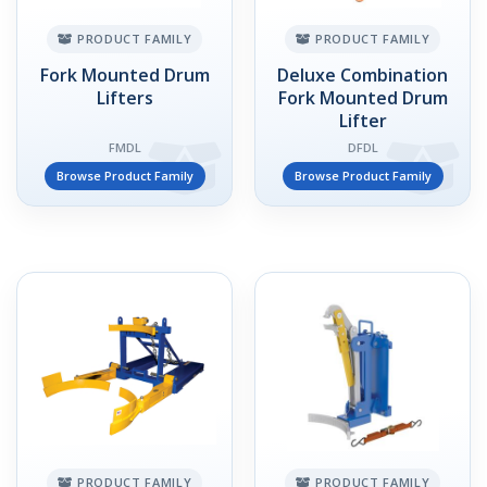
PRODUCT FAMILY
PRODUCT FAMILY
Fork Mounted Drum
Deluxe Combination
Lifters
Fork Mounted Drum
Lifter
FMDL
DFDL
Browse Product Family
Browse Product Family
PRODUCT FAMILY
PRODUCT FAMILY