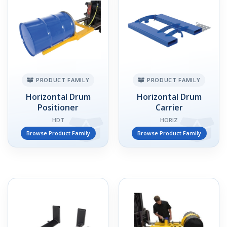
PRODUCT FAMILY
PRODUCT FAMILY
Horizontal Drum
Horizontal Drum
Positioner
Carrier
HDT
HORIZ
Browse Product Family
Browse Product Family