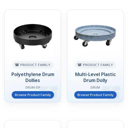
PRODUCT FAMILY
PRODUCT FAMILY
Polyethylene Drum
Multi-Level Plastic
Dollies
Drum Dolly
DRUM-DP
DRUM
Browse Product Family
Browse Product Family