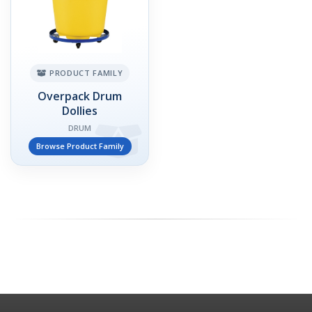
PRODUCT FAMILY
Overpack Drum
Dollies
DRUM
Browse Product Family