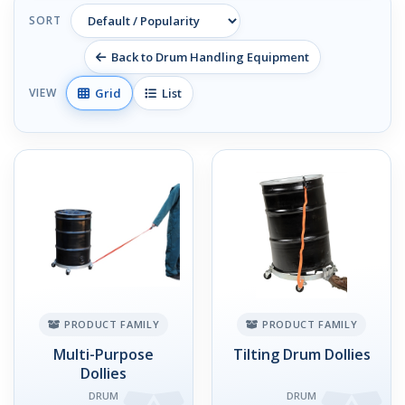
SORT
Back to Drum Handling Equipment
Grid
List
VIEW
PRODUCT FAMILY
PRODUCT FAMILY
Multi-Purpose
Tilting Drum Dollies
Dollies
DRUM
DRUM