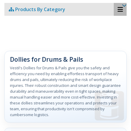
Products By Category
Dollies for Drums & Pails
Vestil's Dollies for Drums & Pails give you the safety and
efficiency you need by enabling effortless transport of heavy
drums and pails, ultimately reducing the risk of workplace
injuries. Their robust construction and smart design guarantee
durability and maneuverability even in tight spaces, making
manual handling easier and more cost-effective. Investing in
these dollies streamlines your operations and protects your
team, ensuring that productivity isn't compromised by
cumbersome logistics.