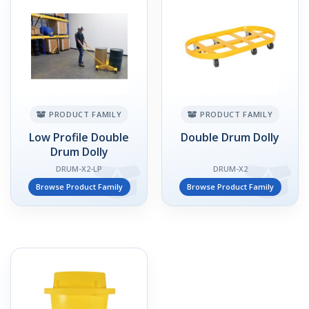
PRODUCT FAMILY
PRODUCT FAMILY
Low Profile Double
Double Drum Dolly
Drum Dolly
DRUM-X2-LP
DRUM-X2
Browse Product Family
Browse Product Family