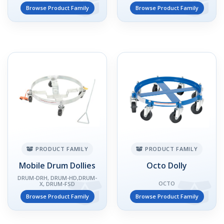
Browse Product Family
Browse Product Family
PRODUCT FAMILY
PRODUCT FAMILY
Mobile Drum Dollies
Octo Dolly
DRUM-DRH, DRUM-HD,DRUM-
OCTO
X, DRUM-FSD
Browse Product Family
Browse Product Family