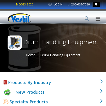
MODEX 2026
LOGIN
260-665-7586
Drum Handling Equipment
Home
Drum Handling Equipment
Products By Industry
New Products
Specialty Products