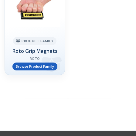
PRODUCT FAMILY
Roto Grip Magnets
ROTO
Browse Product Family