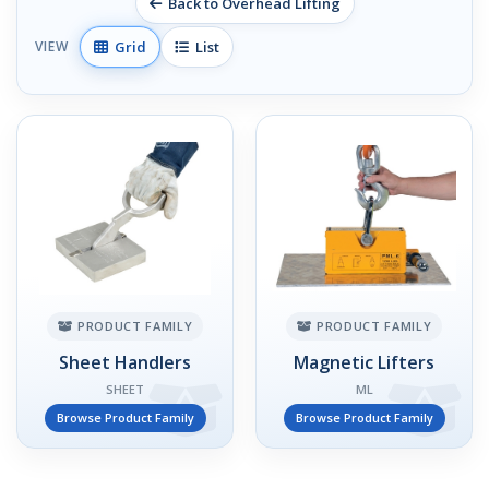
Back to Overhead Lifting
Grid
List
VIEW
PRODUCT FAMILY
PRODUCT FAMILY
Sheet Handlers
Magnetic Lifters
SHEET
ML
Browse Product Family
Browse Product Family