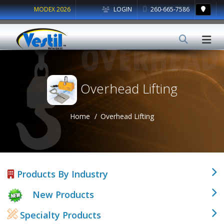
MODEX 2026
LOGIN
260-665-7586
Overhead Lifting
Home
Overhead Lifting
Products By Industry
New Products
Specialty Products