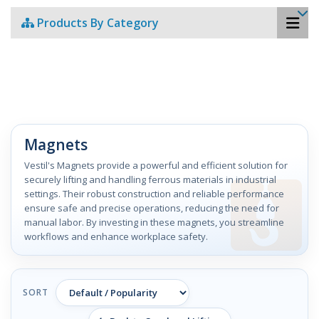
Products By Category
Magnets
Vestil's Magnets provide a powerful and efficient solution for
securely lifting and handling ferrous materials in industrial
settings. Their robust construction and reliable performance
ensure safe and precise operations, reducing the need for
manual labor. By investing in these magnets, you streamline
workflows and enhance workplace safety.
SORT