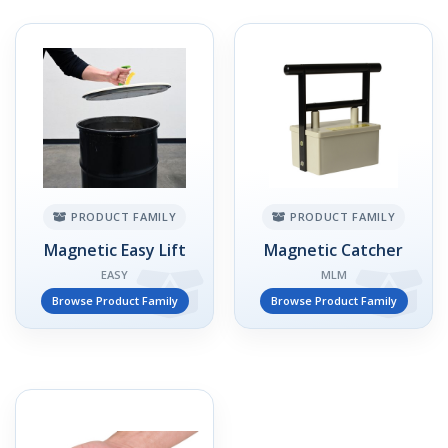
PRODUCT FAMILY
PRODUCT FAMILY
Magnetic Easy Lift
Magnetic Catcher
EASY
MLM
Browse Product Family
Browse Product Family