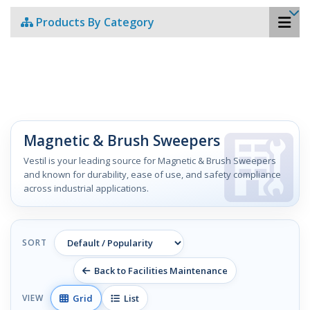
Products By Category
Magnetic & Brush Sweepers
Vestil is your leading source for Magnetic & Brush Sweepers
and known for durability, ease of use, and safety compliance
across industrial applications.
SORT
Back to Facilities Maintenance
Grid
List
VIEW