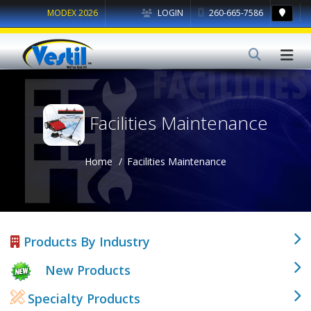
MODEX 2026
LOGIN
260-665-7586
Facilities Maintenance
Home
Facilities Maintenance
Products By Industry
New Products
Specialty Products