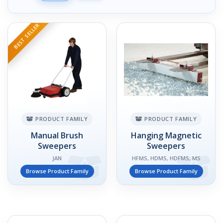
BEST SELLER
PRODUCT FAMILY
PRODUCT FAMILY
Manual Brush
Hanging Magnetic
Sweepers
Sweepers
JAN
HFMS, HDMS, HDFMS, MS
Browse Product Family
Browse Product Family