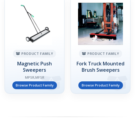
PRODUCT FAMILY
PRODUCT FAMILY
Magnetic Push
Fork Truck Mounted
Sweepers
Brush Sweepers
MPSR,MFSR
Browse Product Family
Browse Product Family